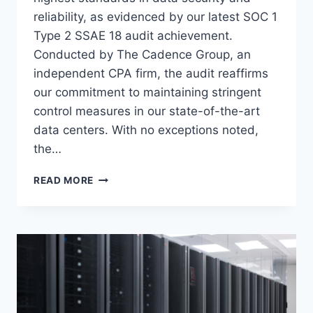
reliability, as evidenced by our latest SOC 1
Type 2 SSAE 18 audit achievement.
Conducted by The Cadence Group, an
independent CPA firm, the audit reaffirms
our commitment to maintaining stringent
control measures in our state-of-the-art
data centers. With no exceptions noted,
the…
VOONAMI
READ MORE
MAINTAINS
EXCELLENCE
IN
SECURITY
WITH
RENEWED
SOC
1
TYPE