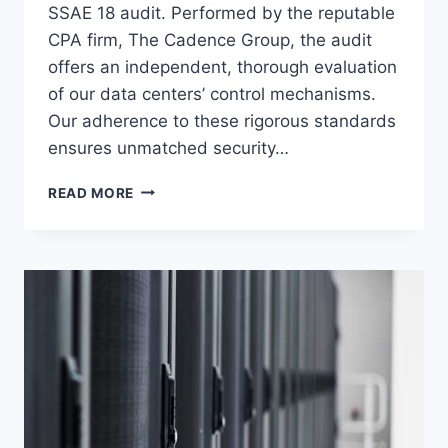
SSAE 18 audit. Performed by the reputable
CPA firm, The Cadence Group, the audit
offers an independent, thorough evaluation
of our data centers’ control mechanisms.
Our adherence to these rigorous standards
ensures unmatched security…
VOONAMI
READ MORE
CONTINUES
TO
SET
THE
STANDARD
WITH
LATEST
SOC
1
TYPE
2
SSAE