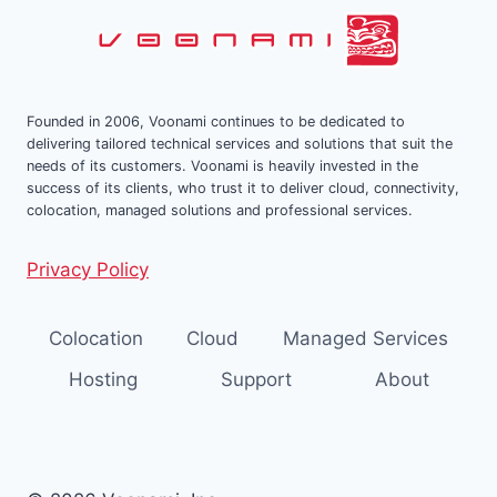
Founded in 2006, Voonami continues to be dedicated to
delivering tailored technical services and solutions that suit the
needs of its customers. Voonami is heavily invested in the
success of its clients, who trust it to deliver cloud, connectivity,
colocation, managed solutions and professional services.
Privacy Policy
Colocation
Cloud
Managed Services
Hosting
Support
About