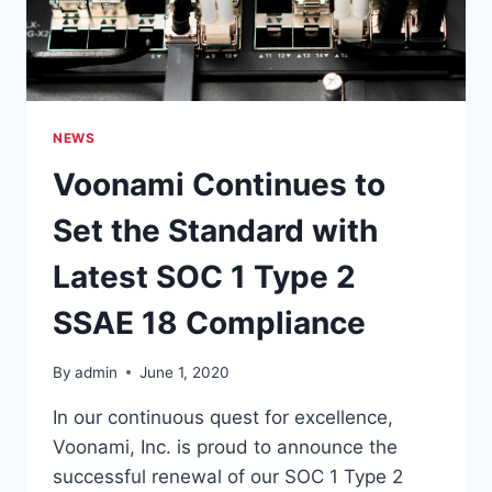
NEWS
Voonami Continues to
Set the Standard with
Latest SOC 1 Type 2
SSAE 18 Compliance
By
admin
June 1, 2020
In our continuous quest for excellence,
Voonami, Inc. is proud to announce the
successful renewal of our SOC 1 Type 2