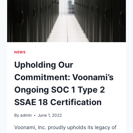
18
AUDIT
ACCOMPLISHED
AGAIN
NEWS
Upholding Our
Commitment: Voonami’s
Ongoing SOC 1 Type 2
SSAE 18 Certification
By
admin
June 1, 2022
Voonami, Inc. proudly upholds its legacy of