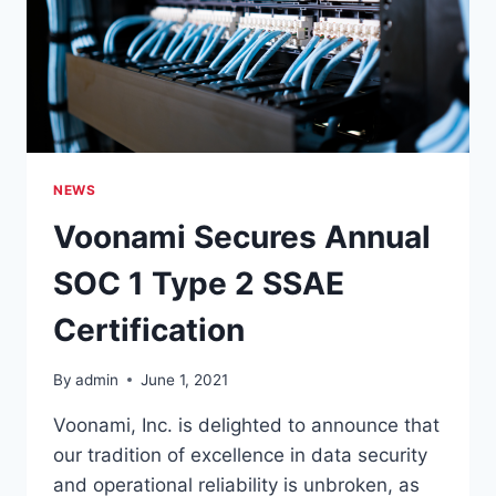
CERTIFICATION
NEWS
Voonami Secures Annual
SOC 1 Type 2 SSAE
Certification
By
admin
June 1, 2021
Voonami, Inc. is delighted to announce that
our tradition of excellence in data security
and operational reliability is unbroken, as