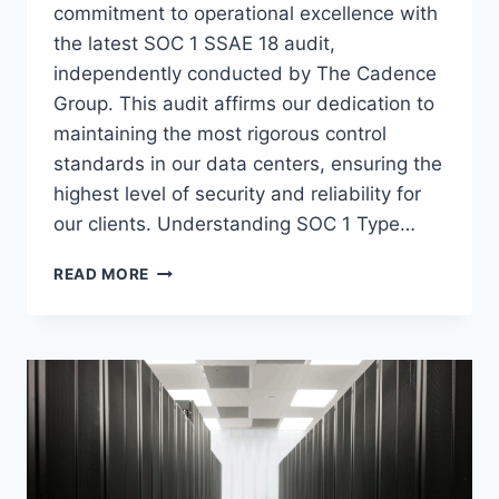
commitment to operational excellence with
the latest SOC 1 SSAE 18 audit,
independently conducted by The Cadence
Group. This audit affirms our dedication to
maintaining the most rigorous control
standards in our data centers, ensuring the
highest level of security and reliability for
our clients. Understanding SOC 1 Type…
A
READ MORE
TRADITION
OF
TRUST:
VOONAMI’S
SOC
1
TYPE
2
SSAE