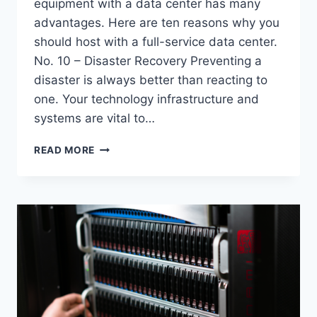
equipment with a data center has many
advantages. Here are ten reasons why you
should host with a full-service data center.
No. 10 – Disaster Recovery Preventing a
disaster is always better than reacting to
one. Your technology infrastructure and
systems are vital to…
TOP
READ MORE
10
REASONS
TO
HOST
WITH
A
FULL-
SERVICE
DATA
CENTER