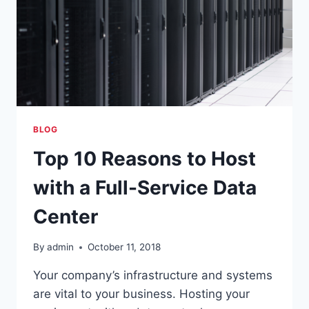
2
SSAE
18
AUDIT
SUCCESS
BLOG
Top 10 Reasons to Host
with a Full-Service Data
Center
By
admin
October 11, 2018
Your company’s infrastructure and systems
are vital to your business. Hosting your