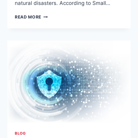
natural disasters. According to Small…
THE
READ MORE
3-
2-
1
BACKUP
RULE
BLOG