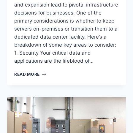
and expansion lead to pivotal infrastructure
decisions for businesses. One of the
primary considerations is whether to keep
servers on-premises or transition them to a
dedicated data center facility. Here’s a
breakdown of some key areas to consider:
1. Security Your critical data and
applications are the lifeblood of…
COLOCATION
READ MORE
VS.
ON-
PREM
SERVERS:
NAVIGATING
YOUR
DIGITAL
INFRASTRUCTURE