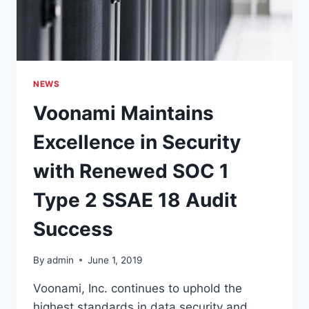
18
COMPLIANCE
NEWS
Voonami Maintains
Excellence in Security
with Renewed SOC 1
Type 2 SSAE 18 Audit
Success
By
admin
June 1, 2019
Voonami, Inc. continues to uphold the
highest standards in data security and