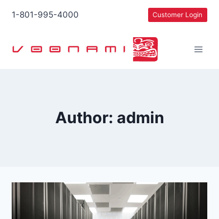
Skip
1-801-995-4000
Customer Login
to
content
Author: admin