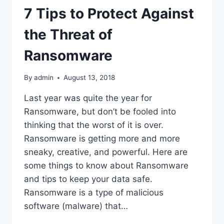
7 Tips to Protect Against
the Threat of
Ransomware
By
admin
August 13, 2018
Last year was quite the year for
Ransomware, but don’t be fooled into
thinking that the worst of it is over.
Ransomware is getting more and more
sneaky, creative, and powerful. Here are
some things to know about Ransomware
and tips to keep your data safe.
Ransomware is a type of malicious
software (malware) that…