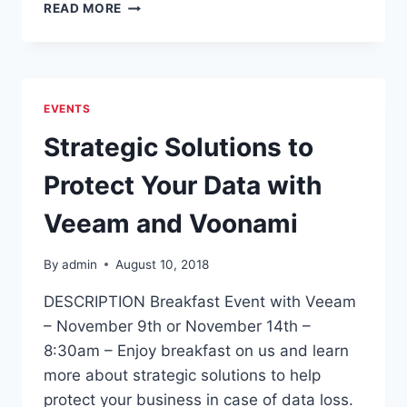
7
READ MORE
TIPS
TO
PROTECT
AGAINST
THE
EVENTS
THREAT
OF
Strategic Solutions to
RANSOMWARE
Protect Your Data with
Veeam and Voonami
By
admin
August 10, 2018
DESCRIPTION Breakfast Event with Veeam
– November 9th or November 14th –
8:30am – Enjoy breakfast on us and learn
more about strategic solutions to help
protect your business in case of data loss.