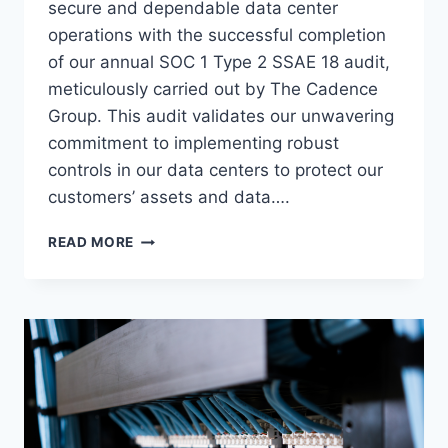
secure and dependable data center
operations with the successful completion
of our annual SOC 1 Type 2 SSAE 18 audit,
meticulously carried out by The Cadence
Group. This audit validates our unwavering
commitment to implementing robust
controls in our data centers to protect our
customers’ assets and data….
UPHOLDING
READ MORE
OUR
COMMITMENT:
VOONAMI’S
ONGOING
SOC
1
TYPE
2
SSAE
18