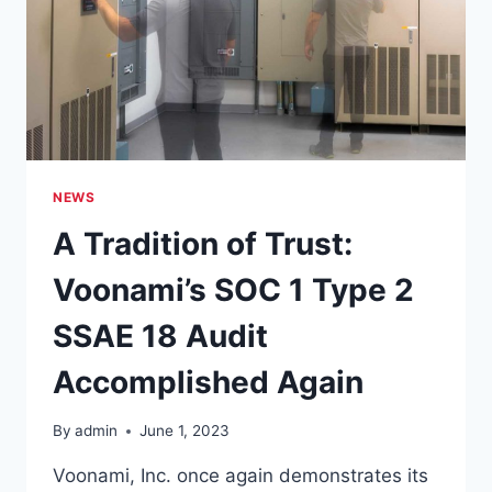
NEWS
A Tradition of Trust:
Voonami’s SOC 1 Type 2
SSAE 18 Audit
Accomplished Again
By
admin
June 1, 2023
Voonami, Inc. once again demonstrates its