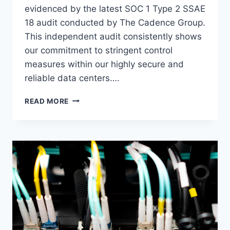
evidenced by the latest SOC 1 Type 2 SSAE
18 audit conducted by The Cadence Group.
This independent audit consistently shows
our commitment to stringent control
measures within our highly secure and
reliable data centers….
VOONAMI
READ MORE
SECURES
ANNUAL
SOC
1
TYPE
2
SSAE
CERTIFICATION