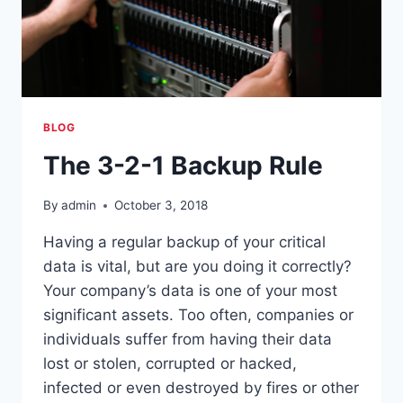
BLOG
The 3-2-1 Backup Rule
By
admin
October 3, 2018
Having a regular backup of your critical
data is vital, but are you doing it correctly?
Your company’s data is one of your most
significant assets. Too often, companies or
individuals suffer from having their data
lost or stolen, corrupted or hacked,
infected or even destroyed by fires or other