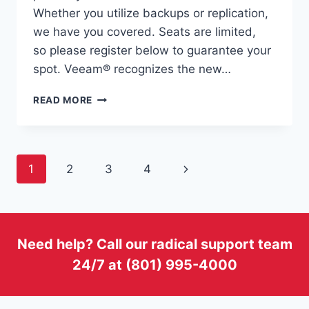
Whether you utilize backups or replication,
we have you covered. Seats are limited,
so please register below to guarantee your
spot. Veeam® recognizes the new…
STRATEGIC
READ MORE
SOLUTIONS
TO
PROTECT
YOUR
Page
Next
1
2
3
4
DATA
WITH
navigation
Page
VEEAM
AND
VOONAMI
Need help? Call our radical support team
24/7 at (801) 995-4000