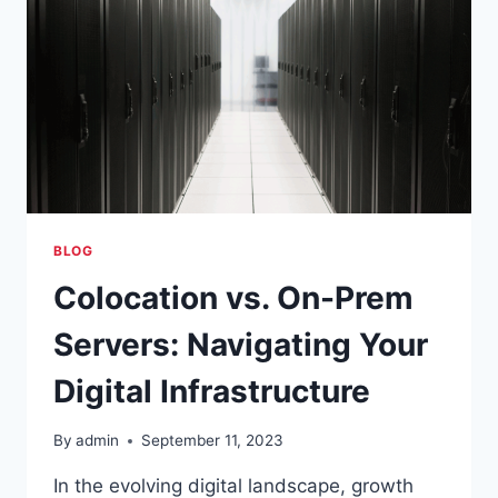
BLOG
Colocation vs. On-Prem
Servers: Navigating Your
Digital Infrastructure
By
admin
September 11, 2023
In the evolving digital landscape, growth