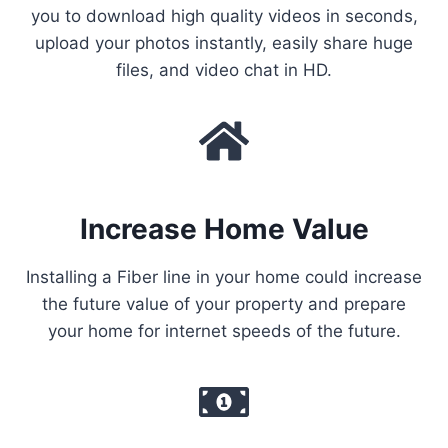
you to download high quality videos in seconds,
upload your photos instantly, easily share huge
files, and video chat in HD.
Increase Home Value
Installing a Fiber line in your home could increase
the future value of your property and prepare
your home for internet speeds of the future.