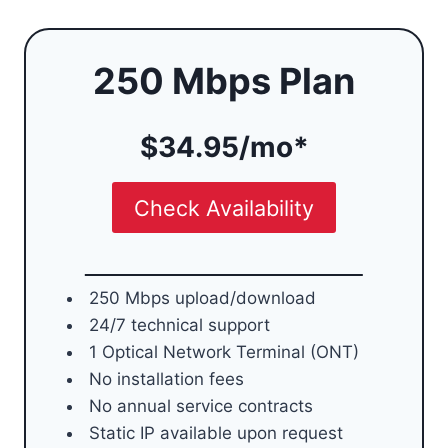
250 Mbps Plan
$34.95/mo*
Check Availability
250 Mbps upload/download
24/7 technical support
1 Optical Network Terminal (ONT)
No installation fees
No annual service contracts
Static IP available upon request