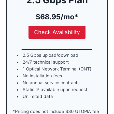
$68.95/mo*
Check Availability
2.5 Gbps upload/download
24/7 technical support
1 Optical Network Terminal (ONT)
No installation fees
No annual service contracts
Static IP available upon request
Unlimited data
*Pricing does not include $30 UTOPIA fee