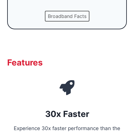
Broadband Facts
Features
30x Faster
Experience 30x faster performance than the