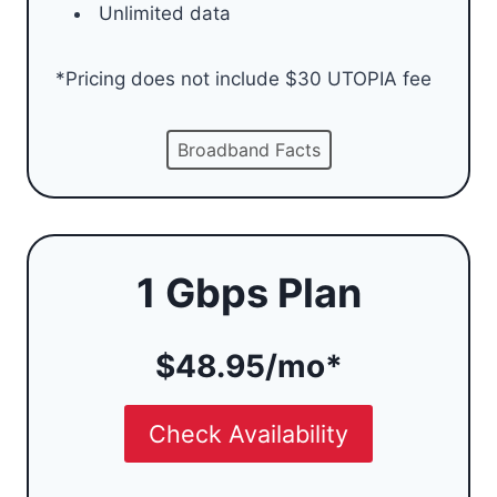
Unlimited data
*Pricing does not include $30 UTOPIA fee
Broadband Facts
1 Gbps Plan
$48.95/mo*
Check Availability