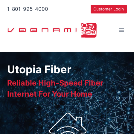
Skip
1-801-995-4000
Customer Login
to
content
Utopia Fiber
Reliable High-Speed Fiber
Internet For Your Home