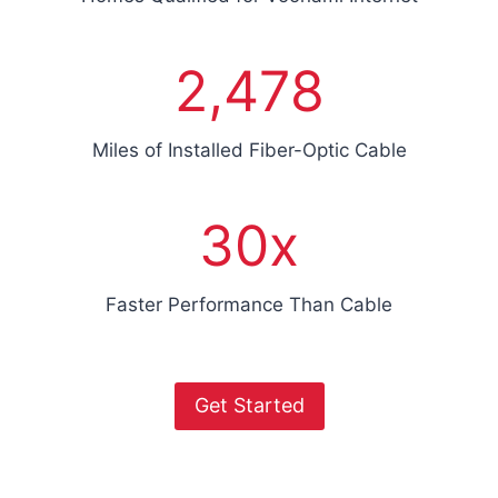
0
2
2,478
4
7
8
Miles of Installed Fiber-Optic Cable
3
30x
0
x
Faster Performance Than Cable
Get Started