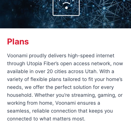
Plans
Voonami proudly delivers high-speed internet
through Utopia Fiber’s open access network, now
available in over 20 cities across Utah. With a
variety of flexible plans tailored to fit your home’s
needs, we offer the perfect solution for every
household. Whether you’re streaming, gaming, or
working from home, Voonami ensures a
seamless, reliable connection that keeps you
connected to what matters most.