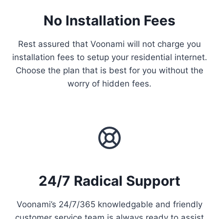
No Installation Fees
Rest assured that Voonami will not charge you
installation fees to setup your residential internet.
Choose the plan that is best for you without the
worry of hidden fees.
24/7 Radical Support
Voonami’s 24/7/365 knowledgable and friendly
customer service team is always ready to assist