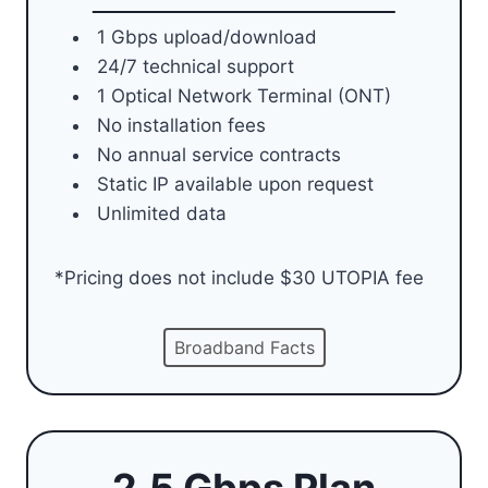
1 Gbps upload/download
24/7 technical support
1 Optical Network Terminal (ONT)
No installation fees
No annual service contracts
Static IP available upon request
Unlimited data
*Pricing does not include $30 UTOPIA fee
Broadband Facts
2.5 Gbps Plan