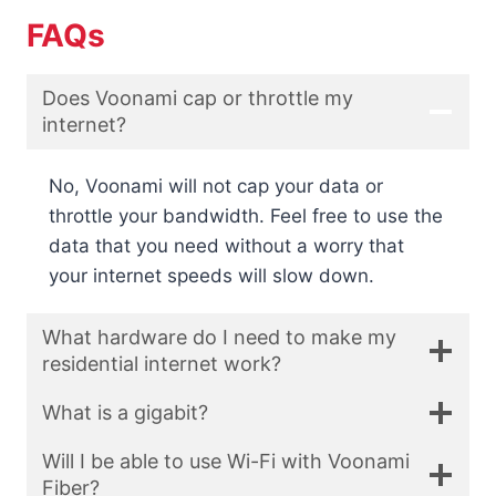
FAQs
Does Voonami cap or throttle my
internet?
No, Voonami will not cap your data or
throttle your bandwidth. Feel free to use the
data that you need without a worry that
your internet speeds will slow down.
What hardware do I need to make my
residential internet work?
What is a gigabit?
Will I be able to use Wi-Fi with Voonami
Fiber?