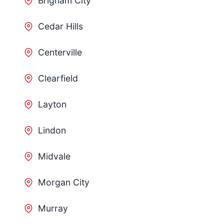
Brigham City
Cedar Hills
Centerville
Clearfield
Layton
Lindon
Midvale
Morgan City
Murray