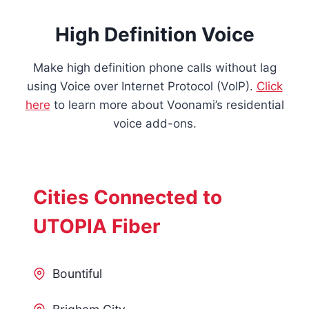
High Definition Voice
Make high definition phone calls without lag
using Voice over Internet Protocol (VoIP).
Click
here
to learn more about Voonami’s residential
voice add-ons.
Cities Connected to
UTOPIA Fiber
Bountiful