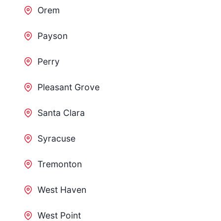
Orem
Payson
Perry
Pleasant Grove
Santa Clara
Syracuse
Tremonton
West Haven
West Point