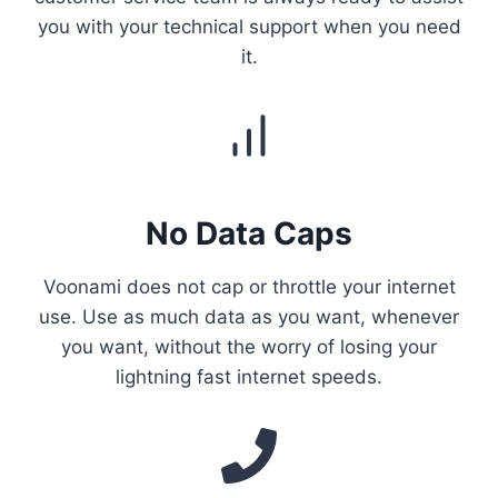
you with your technical support when you need
it.
No Data Caps
Voonami does not cap or throttle your internet
use. Use as much data as you want, whenever
you want, without the worry of losing your
lightning fast internet speeds.