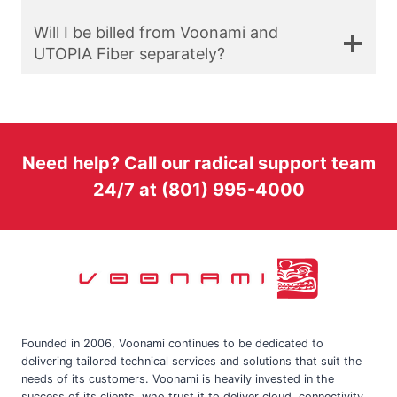
Will I be billed from Voonami and
UTOPIA Fiber separately?
Need help? Call our radical support team
24/7 at (801) 995-4000
Founded in 2006, Voonami continues to be dedicated to
delivering tailored technical services and solutions that suit the
needs of its customers. Voonami is heavily invested in the
success of its clients, who trust it to deliver cloud, connectivity,