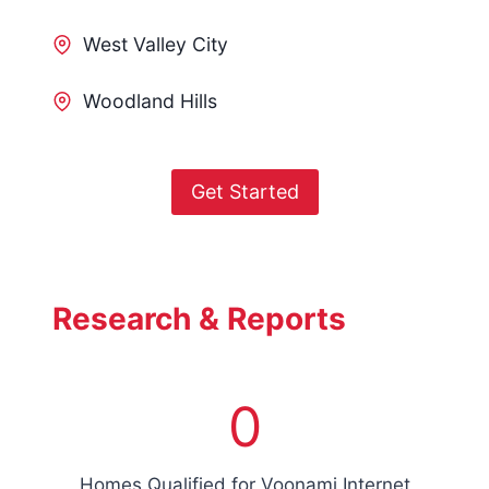
West Valley City
Woodland Hills
Get Started
Research & Reports
7
0
5
0
0
Homes Qualified for Voonami Internet