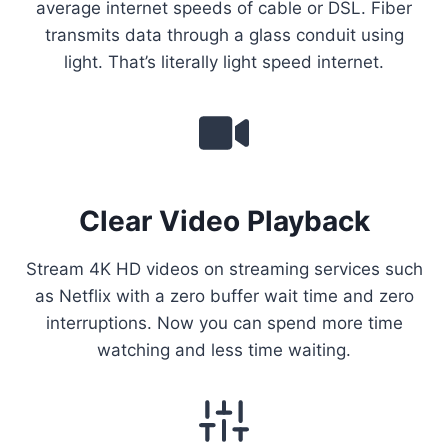
average internet speeds of cable or DSL. Fiber
transmits data through a glass conduit using
light. That’s literally light speed internet.
Clear Video Playback
Stream 4K HD videos on streaming services such
as Netflix with a zero buffer wait time and zero
interruptions. Now you can spend more time
watching and less time waiting.