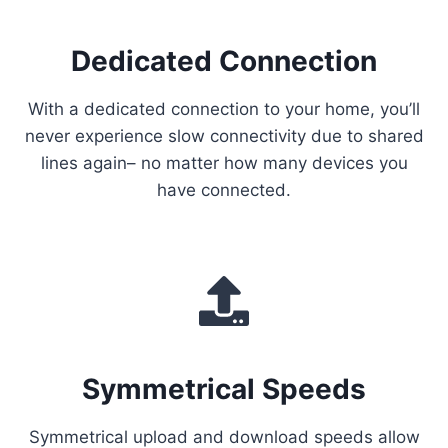
Dedicated Connection
With a dedicated connection to your home, you’ll
never experience slow connectivity due to shared
lines again– no matter how many devices you
have connected.
Symmetrical Speeds
Symmetrical upload and download speeds allow