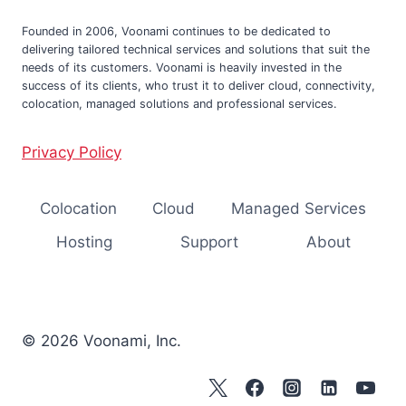
Founded in 2006, Voonami continues to be dedicated to
delivering tailored technical services and solutions that suit the
needs of its customers. Voonami is heavily invested in the
success of its clients, who trust it to deliver cloud, connectivity,
colocation, managed solutions and professional services.
Privacy Policy
Colocation
Cloud
Managed Services
Hosting
Support
About
© 2026 Voonami, Inc.