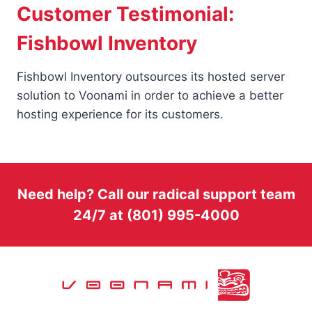
Customer Testimonial:
Fishbowl Inventory
Fishbowl Inventory outsources its hosted server
solution to Voonami in order to achieve a better
hosting experience for its customers.
Need help? Call our radical support team
24/7 at (801) 995-4000