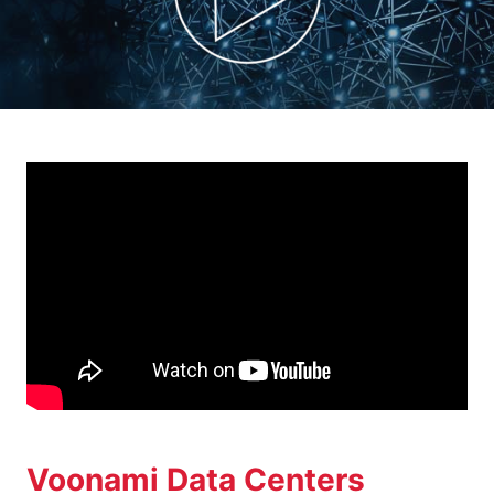
Voonami Data Centers