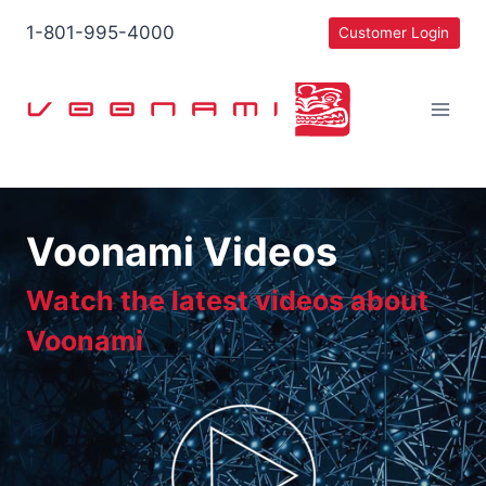
Skip
1-801-995-4000
Customer Login
to
content
Voonami Videos
Watch the latest videos about
Voonami