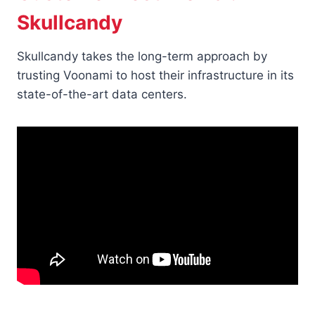
Skullcandy
Skullcandy takes the long-term approach by
trusting Voonami to host their infrastructure in its
state-of-the-art data centers.