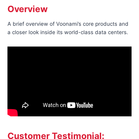
Overview
A brief overview of Voonami’s core products and
a closer look inside its world-class data centers.
Customer Testimonial: