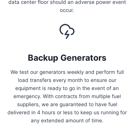
data center floor should an adverse power event
occur.
Backup Generators
We test our generators weekly and perform full
load transfers every month to ensure our
equipment is ready to go in the event of an
emergency. With contracts from multiple fuel
suppliers, we are guaranteed to have fuel
delivered in 4 hours or less to keep us running for
any extended amount of time.