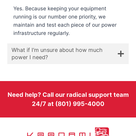
Yes. Because keeping your equipment
running is our number one priority, we
maintain and test each piece of our power
infrastructure regularly.
What if I’m unsure about how much
power I need?
Need help? Call our radical support team
24/7 at (801) 995-4000