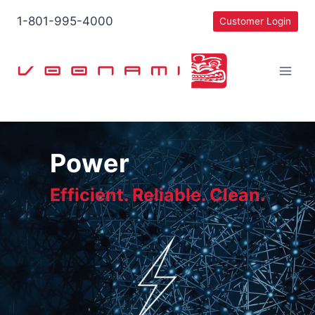
Skip
1-801-995-4000
Customer Login
to
content
Power
Efficient. Reliable. Clean.