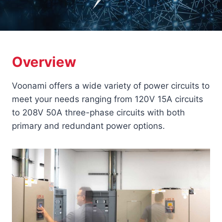
Overview
Voonami offers a wide variety of power circuits to
meet your needs ranging from 120V 15A circuits
to 208V 50A three-phase circuits with both
primary and redundant power options.