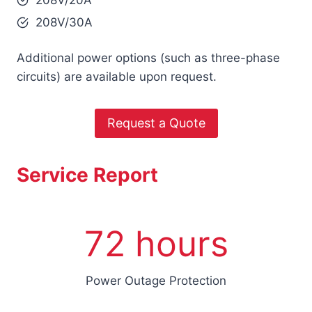
208V/30A
Additional power options (such as three-phase
circuits) are available upon request.
Request a Quote
Service Report
7
72 hours
2
h
o
Power Outage Protection
u