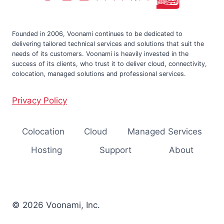
Founded in 2006, Voonami continues to be dedicated to
delivering tailored technical services and solutions that suit the
needs of its customers. Voonami is heavily invested in the
success of its clients, who trust it to deliver cloud, connectivity,
colocation, managed solutions and professional services.
Privacy Policy
Colocation
Cloud
Managed Services
Hosting
Support
About
© 2026 Voonami, Inc.