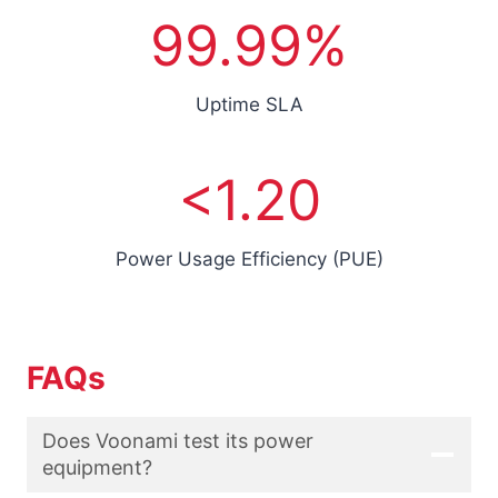
r
9
99.99%
s
9
.
9
Uptime SLA
9
%
<
<1.20
1
.
2
Power Usage Efficiency (PUE)
FAQs
Does Voonami test its power
equipment?