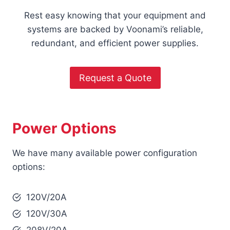
Rest easy knowing that your equipment and
systems are backed by Voonami’s reliable,
redundant, and efficient power supplies.
Request a Quote
Power Options
We have many available power configuration
options:
120V/20A
120V/30A
208V/20A