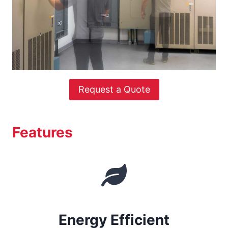
Request a Quote
Features
Energy Efficient