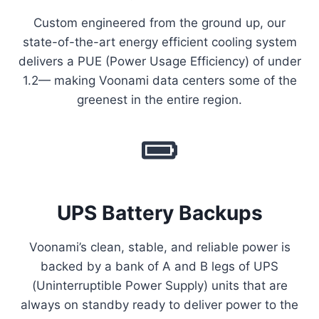
Custom engineered from the ground up, our
state-of-the-art energy efficient cooling system
delivers a PUE (Power Usage Efficiency) of under
1.2— making Voonami data centers some of the
greenest in the entire region.
UPS Battery Backups
Voonami’s clean, stable, and reliable power is
backed by a bank of A and B legs of UPS
(Uninterruptible Power Supply) units that are
always on standby ready to deliver power to the