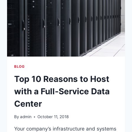
BLOG
Top 10 Reasons to Host
with a Full-Service Data
Center
By
admin
October 11, 2018
Your company’s infrastructure and systems