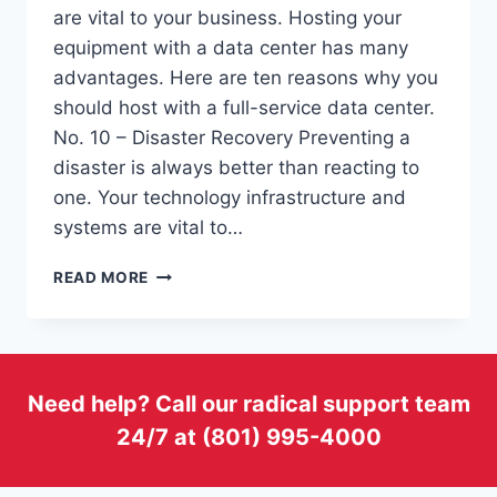
are vital to your business. Hosting your
equipment with a data center has many
advantages. Here are ten reasons why you
should host with a full-service data center.
No. 10 – Disaster Recovery Preventing a
disaster is always better than reacting to
one. Your technology infrastructure and
systems are vital to…
TOP
READ MORE
10
REASONS
TO
HOST
WITH
Need help? Call our radical support team
A
24/7 at (801) 995-4000
FULL-
SERVICE
DATA