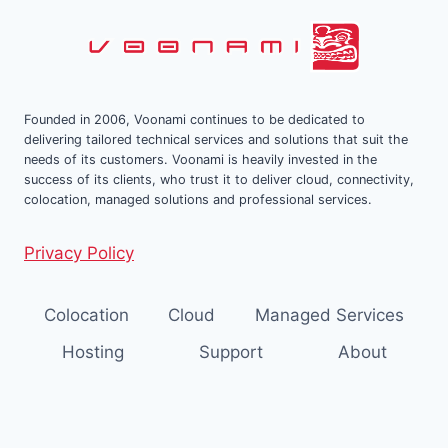
CENTER
Founded in 2006, Voonami continues to be dedicated to
delivering tailored technical services and solutions that suit the
needs of its customers. Voonami is heavily invested in the
success of its clients, who trust it to deliver cloud, connectivity,
colocation, managed solutions and professional services.
Privacy Policy
Colocation
Cloud
Managed Services
Hosting
Support
About