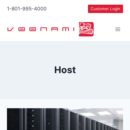
Skip
1-801-995-4000
Customer Login
to
content
Host