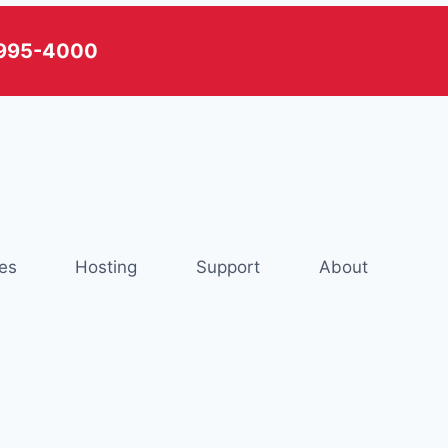
) 995-4000
es
Hosting
Support
About