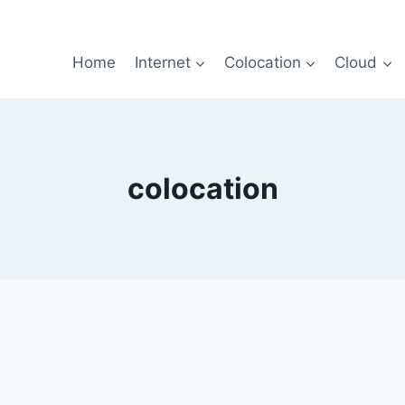
Home
Internet
Colocation
Cloud
colocation