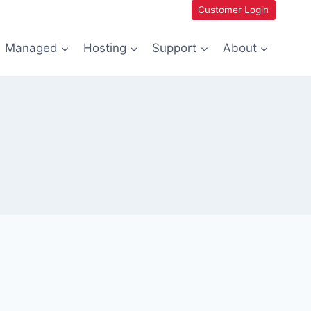
Customer Login
Managed
Hosting
Support
About