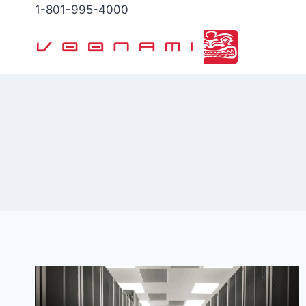
Skip
1-801-995-4000
to
content