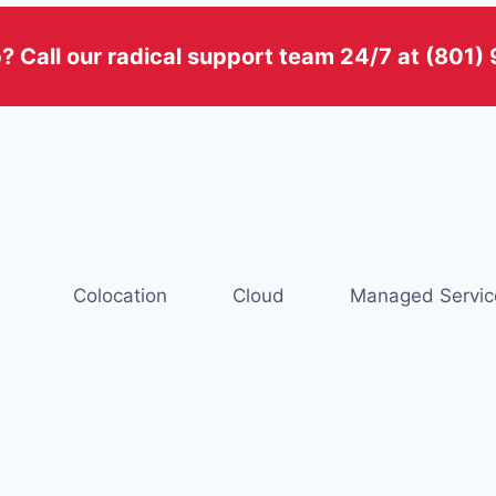
? Call our radical support team 24/7 at (801
Colocation
Cloud
Managed Servic