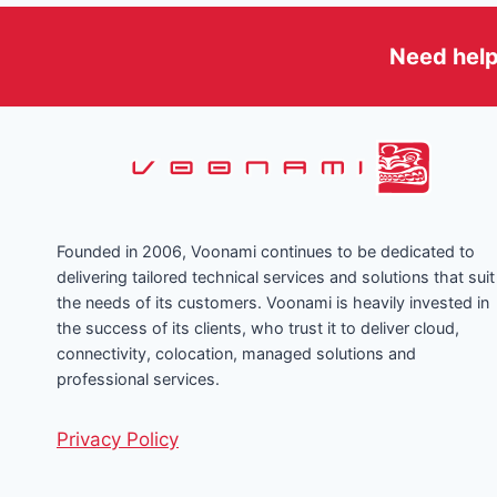
YOUR
DIGITAL
INFRASTRUCTURE
Need help
Founded in 2006, Voonami continues to be dedicated to
delivering tailored technical services and solutions that suit
the needs of its customers. Voonami is heavily invested in
the success of its clients, who trust it to deliver cloud,
connectivity, colocation, managed solutions and
professional services.
Privacy Policy