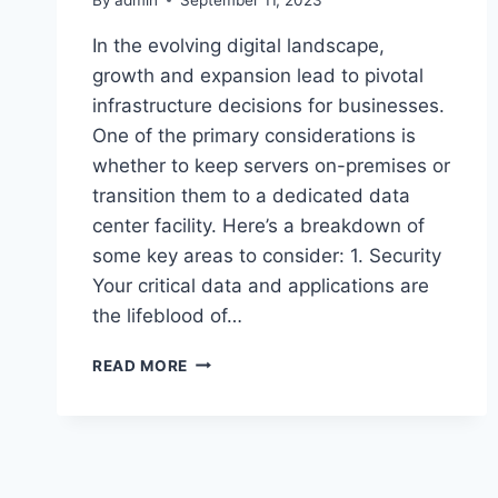
In the evolving digital landscape,
growth and expansion lead to pivotal
infrastructure decisions for businesses.
One of the primary considerations is
whether to keep servers on-premises or
transition them to a dedicated data
center facility. Here’s a breakdown of
some key areas to consider: 1. Security
Your critical data and applications are
the lifeblood of…
COLOCATION
READ MORE
VS.
ON-
PREM
SERVERS:
NAVIGATING