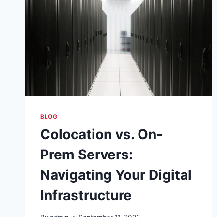
BLOG
Colocation vs. On-
Prem Servers:
Navigating Your Digital
Infrastructure
By
admin
September 11, 2023