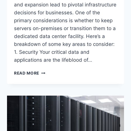
and expansion lead to pivotal infrastructure
decisions for businesses. One of the
primary considerations is whether to keep
servers on-premises or transition them to a
dedicated data center facility. Here’s a
breakdown of some key areas to consider:
1. Security Your critical data and
applications are the lifeblood of…
COLOCATION
READ MORE
VS.
ON-
PREM
SERVERS:
NAVIGATING
YOUR
DIGITAL
INFRASTRUCTURE