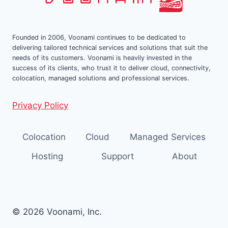
Founded in 2006, Voonami continues to be dedicated to
delivering tailored technical services and solutions that suit the
needs of its customers. Voonami is heavily invested in the
success of its clients, who trust it to deliver cloud, connectivity,
colocation, managed solutions and professional services.
Privacy Policy
Colocation
Cloud
Managed Services
Hosting
Support
About
© 2026 Voonami, Inc.