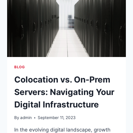
BLOG
Colocation vs. On-Prem
Servers: Navigating Your
Digital Infrastructure
By
admin
September 11, 2023
In the evolving digital landscape, growth