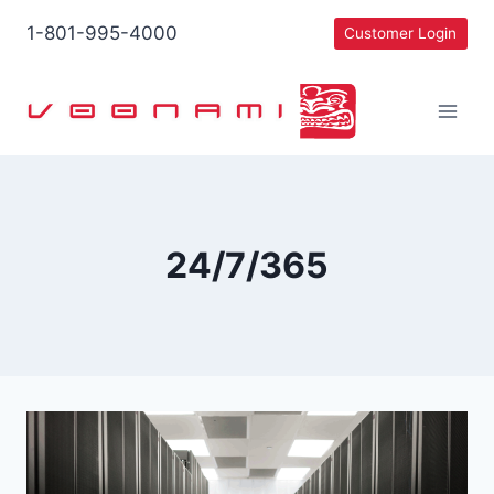
Skip
1-801-995-4000
Customer Login
to
content
24/7/365