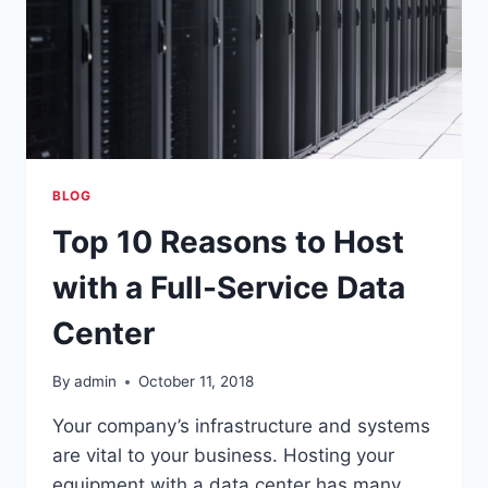
BLOG
Top 10 Reasons to Host
with a Full-Service Data
Center
By
admin
October 11, 2018
Your company’s infrastructure and systems
are vital to your business. Hosting your
equipment with a data center has many