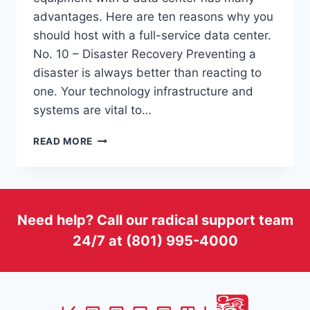
advantages. Here are ten reasons why you
should host with a full-service data center.
No. 10 – Disaster Recovery Preventing a
disaster is always better than reacting to
one. Your technology infrastructure and
systems are vital to…
TOP
READ MORE
10
REASONS
TO
HOST
WITH
Need help? Call our radical support team
A
24/7 at (801) 995-4000
FULL-
SERVICE
DATA
CENTER