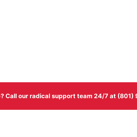
? Call our radical support team 24/7 at (801