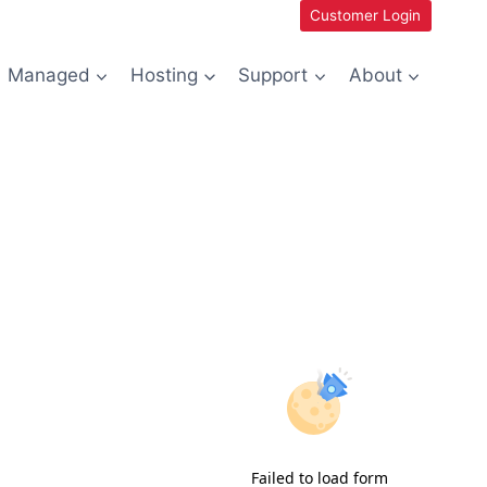
Customer Login
Managed
Hosting
Support
About
Failed to load form