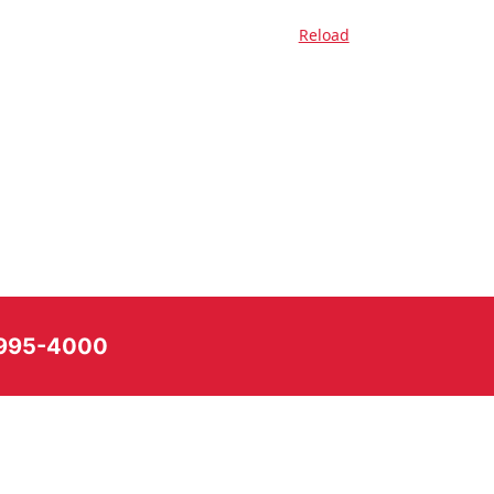
Reload
) 995-4000