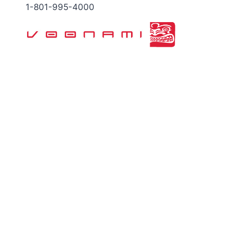
Skip
1-801-995-4000
to
content