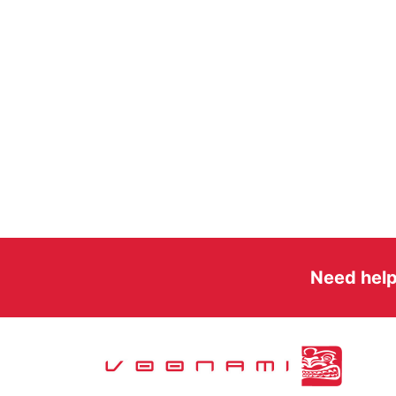
Need help