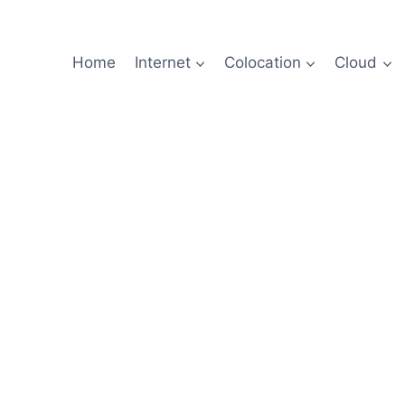
Home
Internet
Colocation
Cloud