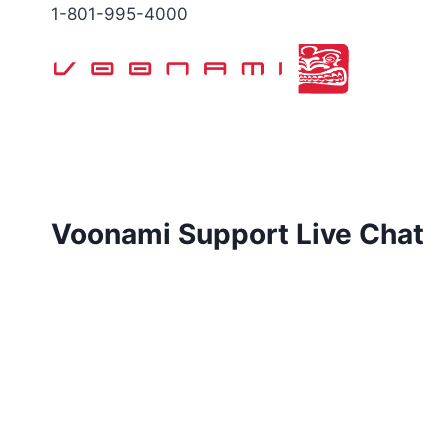
Skip
1-801-995-4000
to
content
Voonami Support Live Chat