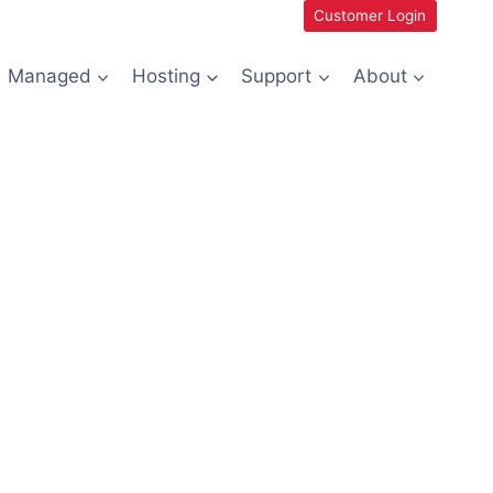
Customer Login
Managed
Hosting
Support
About