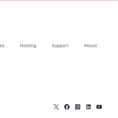
es
Hosting
Support
About