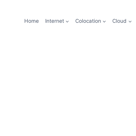
Home
Internet
Colocation
Cloud