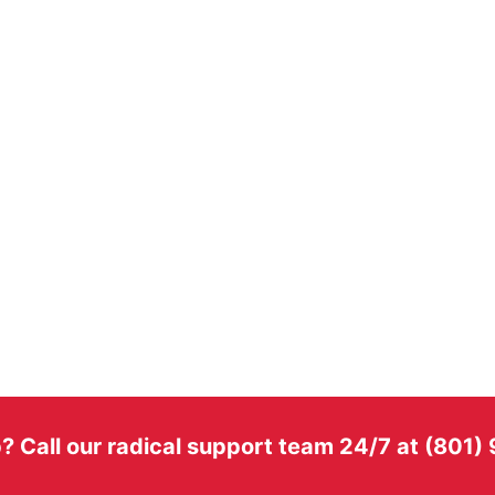
? Call our radical support team 24/7 at (801