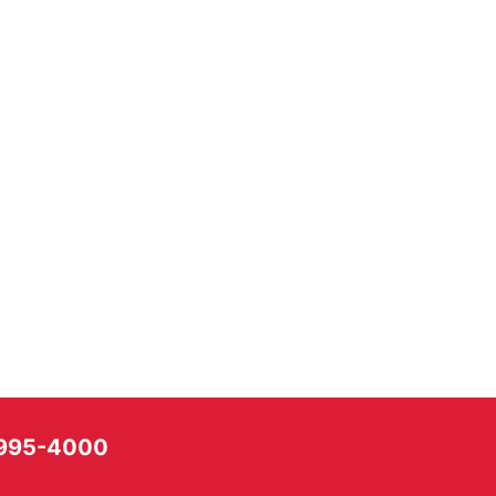
) 995-4000