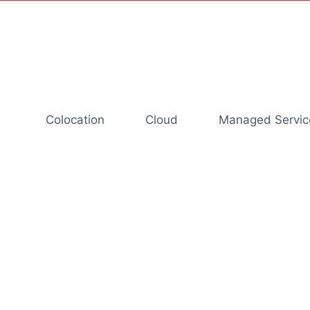
Colocation
Cloud
Managed Servic