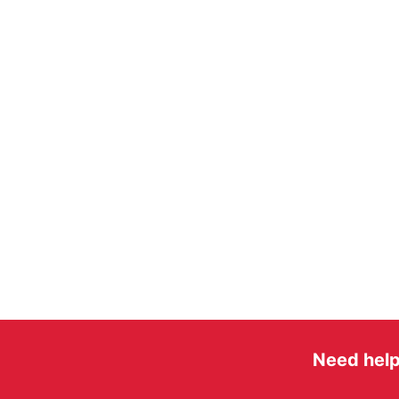
Need help