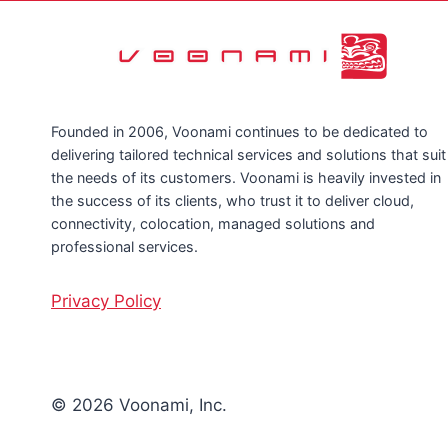
Founded in 2006, Voonami continues to be dedicated to
delivering tailored technical services and solutions that suit
the needs of its customers. Voonami is heavily invested in
the success of its clients, who trust it to deliver cloud,
connectivity, colocation, managed solutions and
professional services.
Privacy Policy
© 2026 Voonami, Inc.