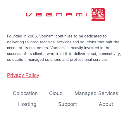
Founded in 2006, Voonami continues to be dedicated to
delivering tailored technical services and solutions that suit the
needs of its customers. Voonami is heavily invested in the
success of its clients, who trust it to deliver cloud, connectivity,
colocation, managed solutions and professional services.
Privacy Policy
Colocation
Cloud
Managed Services
Hosting
Support
About