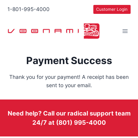
Skip
1-801-995-4000
Customer Login
to
content
Payment Success
Thank you for your payment! A receipt has been
sent to your email.
Need help? Call our radical support team
24/7 at (801) 995-4000