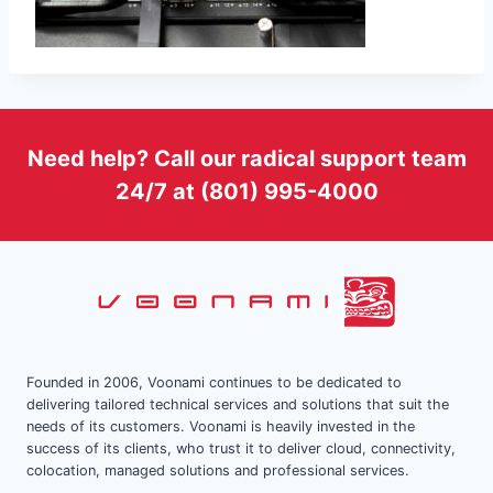
Need help? Call our radical support team
24/7 at (801) 995-4000
Founded in 2006, Voonami continues to be dedicated to
delivering tailored technical services and solutions that suit the
needs of its customers. Voonami is heavily invested in the
success of its clients, who trust it to deliver cloud, connectivity,
colocation, managed solutions and professional services.