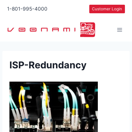
Skip
1-801-995-4000
Customer Login
to
content
ISP-Redundancy