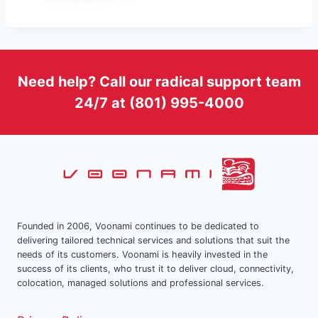
Need help? Call our radical support team
24/7 at (801) 995-4000
Founded in 2006, Voonami continues to be dedicated to
delivering tailored technical services and solutions that suit the
needs of its customers. Voonami is heavily invested in the
success of its clients, who trust it to deliver cloud, connectivity,
colocation, managed solutions and professional services.