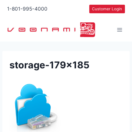
Skip
1-801-995-4000
Customer Login
to
content
storage-179×185