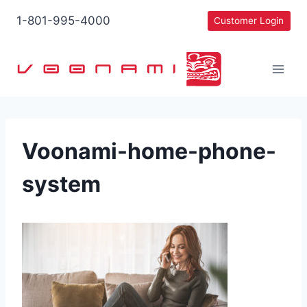
Skip
1-801-995-4000
Customer Login
to
content
Voonami-home-phone-
system