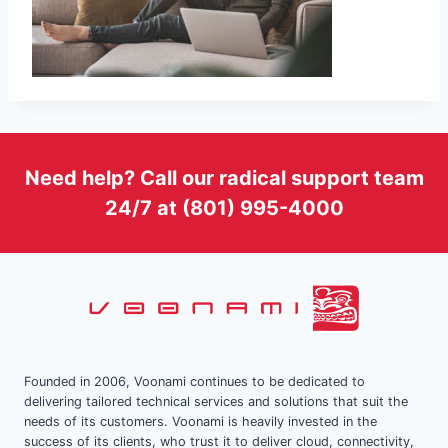
Need help? Call our radical support team
24/7 at (801) 995-4000
Founded in 2006, Voonami continues to be dedicated to
delivering tailored technical services and solutions that suit the
needs of its customers. Voonami is heavily invested in the
success of its clients, who trust it to deliver cloud, connectivity,