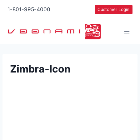
Skip
1-801-995-4000
Customer Login
to
content
Zimbra-Icon