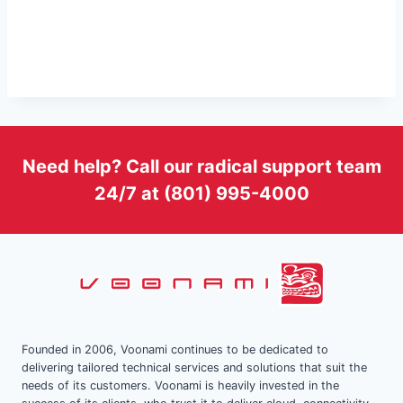
Need help? Call our radical support team
24/7 at (801) 995-4000
Founded in 2006, Voonami continues to be dedicated to
delivering tailored technical services and solutions that suit the
needs of its customers. Voonami is heavily invested in the