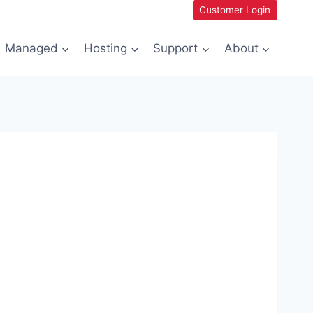
Customer Login
Managed
Hosting
Support
About