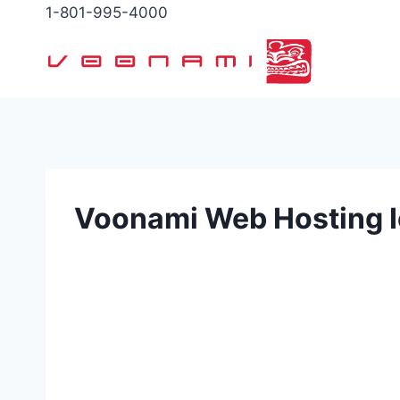
Skip
1-801-995-4000
to
content
Voonami Web Hosting 