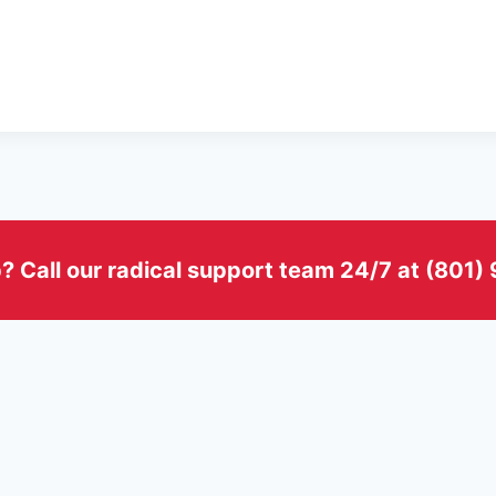
? Call our radical support team 24/7 at (801