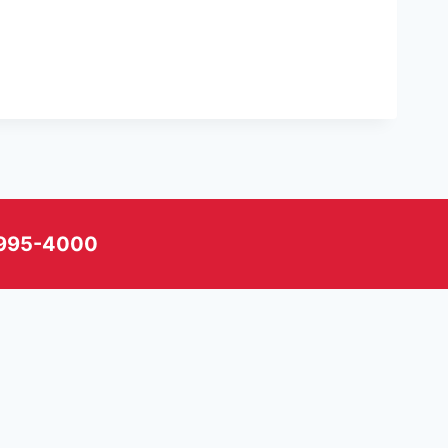
) 995-4000