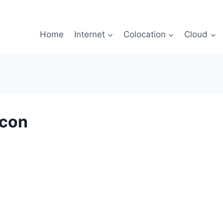
Home
Internet
Colocation
Cloud
Icon