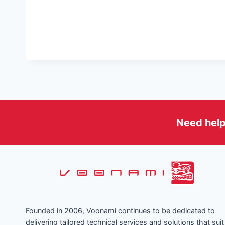
Need help
Founded in 2006, Voonami continues to be dedicated to
delivering tailored technical services and solutions that suit