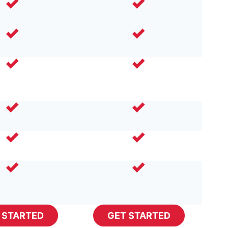
 STARTED
GET STARTED