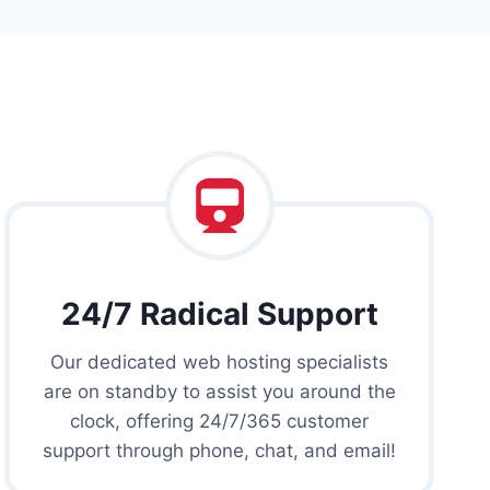
24/7 Radical Support
Our dedicated web hosting specialists
are on standby to assist you around the
clock, offering 24/7/365 customer
support through phone, chat, and email!