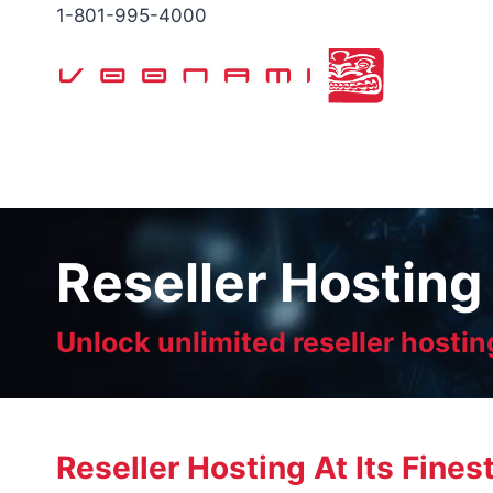
Skip
1-801-995-4000
to
content
Reseller Hosting
Unlock unlimited reseller hostin
Reseller Hosting At Its Fines