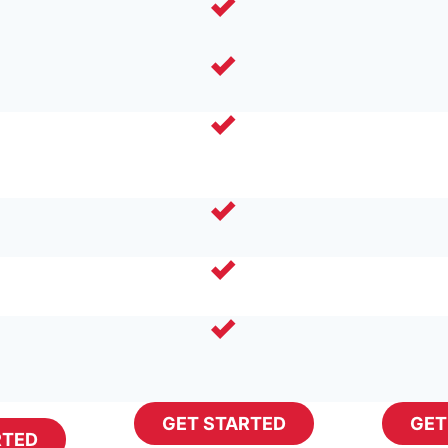
GET STARTED
GET
RTED