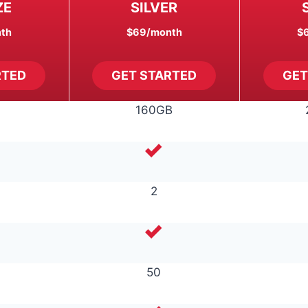
ZE
SILVER
th
$69
/month
$
RTED
GET STARTED
GET
160GB
2
50