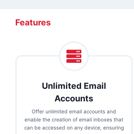
Features
Unlimited Email
Accounts
Offer unlimited email accounts and
enable the creation of email inboxes that
can be accessed on any device, ensuring