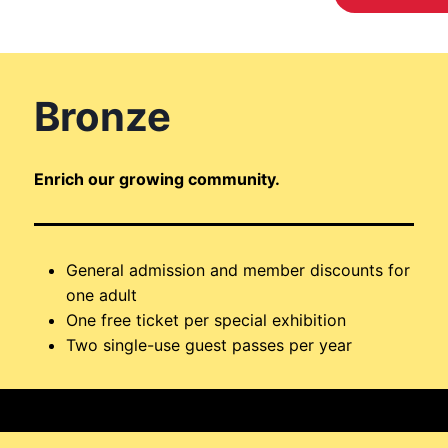
Bronze
Enrich our growing community.
General admission and member discounts for
one adult
One free ticket per special exhibition
Two single-use guest passes per year
$110 / year