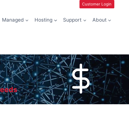
Customer Login
Managed
Hosting
Support
About
needs