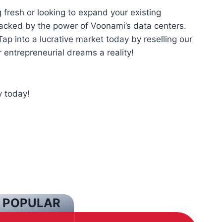
 fresh or looking to expand your existing
acked by the power of Voonami’s data centers.
ap into a lucrative market today by reselling our
entrepreneurial dreams a reality!
 today!
 POPULAR