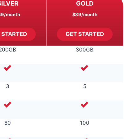
SILVER
GOLD
69
/month
$89
/month
 STARTED
GET STARTED
200GB
300GB
3
5
80
100