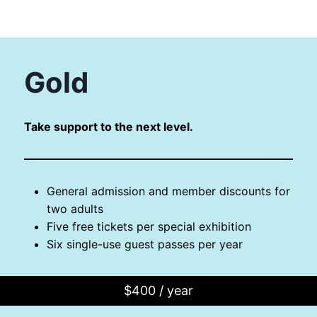
Gold
Take support to the next level.
General admission and member discounts for
two adults
Five free tickets per special exhibition
Six single-use guest passes per year
$400 / year