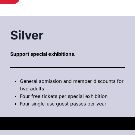
Silver
Support special exhibitions.
General admission and member discounts for
two adults
Four free tickets per special exhibition
Four single-use guest passes per year
$200 / year