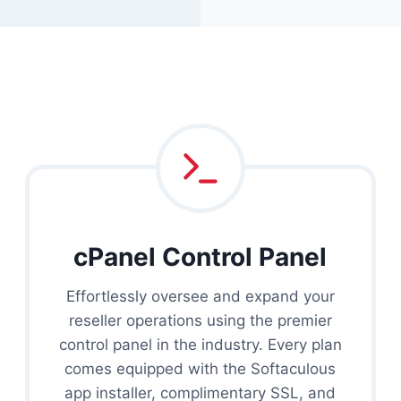
cPanel Control Panel
Effortlessly oversee and expand your
reseller operations using the premier
control panel in the industry. Every plan
comes equipped with the Softaculous
app installer, complimentary SSL, and