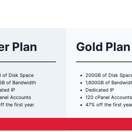
er Plan
Gold Plan
 of Disk Space
200GB of Disk Spac
GB of Bandwidth
1,600GB of Bandwid
ated IP
Dedicated IP
anel Accounts
120 cPanel Accounts
f the first year
47% off the first yea
39.99 / month
$57.99 / mont