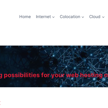
Home
Internet
Colocation
Cloud
g possibilities for your web hosting 
t