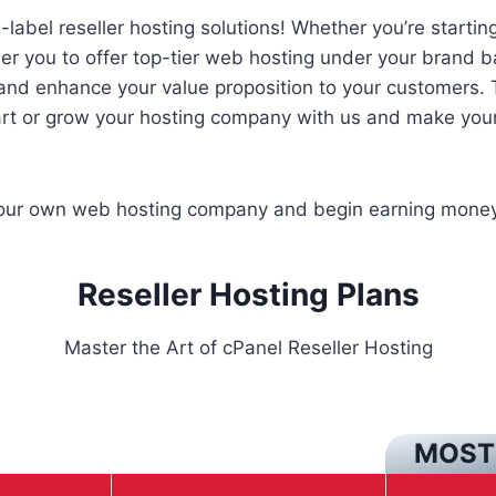
abel reseller hosting solutions! Whether you’re starting
 you to offer top-tier web hosting under your brand b
 and enhance your value proposition to your customers. T
art or grow your hosting company with us and make your 
your own web hosting company and begin earning money
Reseller Hosting Plans
Master the Art of cPanel Reseller Hosting
MOST