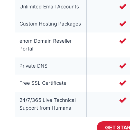
Unlimited Email Accounts
Custom Hosting Packages
enom Domain Reseller
Portal
Private DNS
Free SSL Certificate
24/7/365 Live Technical
Support from Humans
GET STA