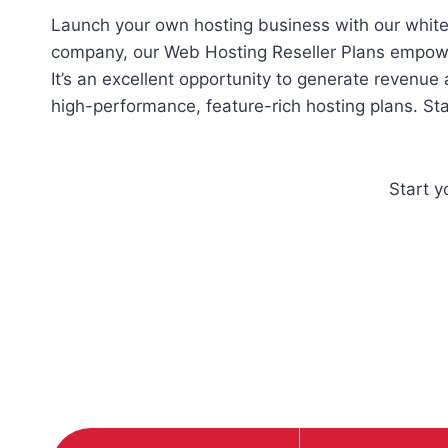
Launch your own hosting business with our white-l
company, our Web Hosting Reseller Plans empower
It’s an excellent opportunity to generate revenue
high-performance, feature-rich hosting plans. St
Start 