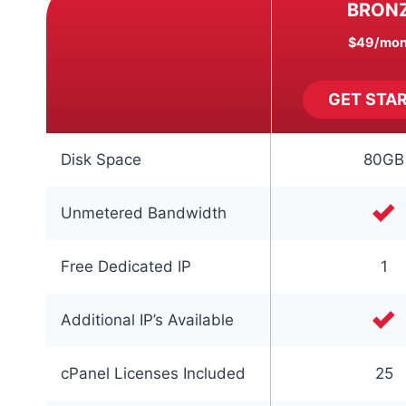
BRON
$49
/mon
GET STA
Disk Space
80GB
Unmetered Bandwidth
Free Dedicated IP
1
Additional IP’s Available
cPanel Licenses Included
25