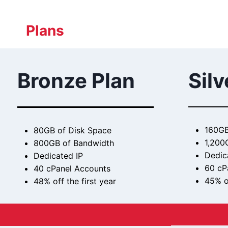
Plans
Bronze Plan
Silv
160GB
80GB of Disk Space
1,200
800GB of Bandwidth
Dedic
Dedicated IP
60 cP
40 cPanel Accounts
45% of
48% off the first year
$
$29.99 / month