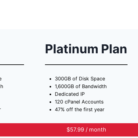
Platinum Plan
e
300GB of Disk Space
th
1,600GB of Bandwidth
Dedicated IP
120 cPanel Accounts
r
47% off the first year
h
$57.99 / month