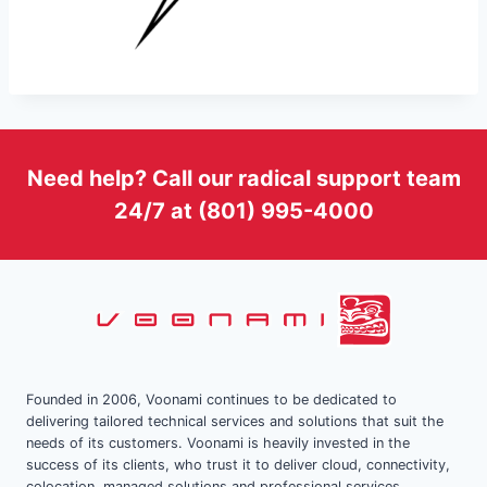
Need help? Call our radical support team
24/7 at (801) 995-4000
Founded in 2006, Voonami continues to be dedicated to
delivering tailored technical services and solutions that suit the
needs of its customers. Voonami is heavily invested in the
success of its clients, who trust it to deliver cloud, connectivity,
colocation, managed solutions and professional services.