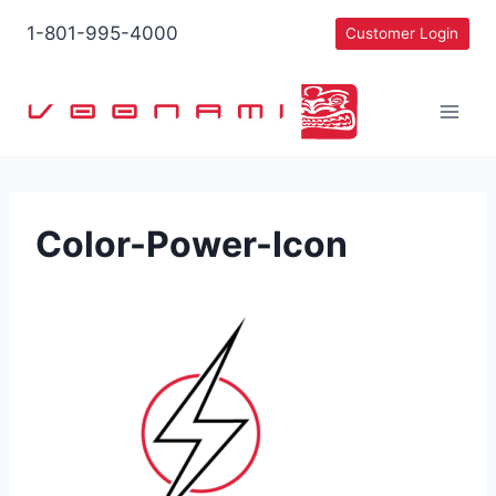
Skip
1-801-995-4000
Customer Login
to
content
Color-Power-Icon