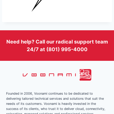
Need help? Call our radical support team
24/7 at (801) 995-4000
Founded in 2006, Voonami continues to be dedicated to
delivering tailored technical services and solutions that suit the
needs of its customers. Voonami is heavily invested in the
success of its clients, who trust it to deliver cloud, connectivity,
colocation, managed solutions and professional services.