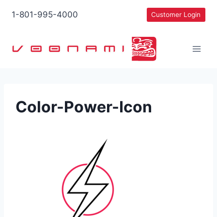
Skip
1-801-995-4000
Customer Login
to
content
Color-Power-Icon