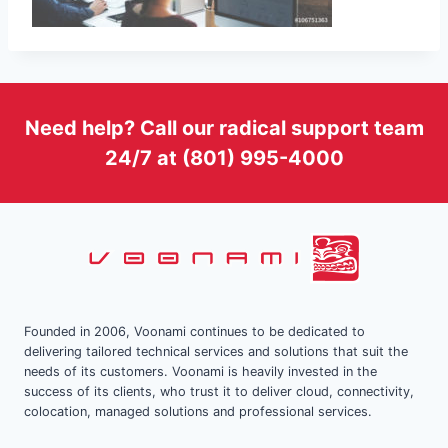
Need help? Call our radical support team
24/7 at (801) 995-4000
Founded in 2006, Voonami continues to be dedicated to
delivering tailored technical services and solutions that suit the
needs of its customers. Voonami is heavily invested in the
success of its clients, who trust it to deliver cloud, connectivity,
colocation, managed solutions and professional services.