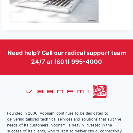
Need help? Call our radical support team
24/7 at (801) 995-4000
Founded in 2006, Voonami continues to be dedicated to
delivering tailored technical services and solutions that suit the
needs of its customers. Voonami is heavily invested in the
success of its clients, who trust it to deliver cloud, connectivity,