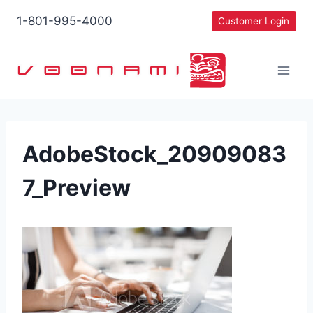
Skip
1-801-995-4000
Customer Login
to
content
AdobeStock_20909083
7_Preview