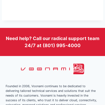
Need help? Call our radical support team
24/7 at (801) 995-4000
Founded in 2006, Voonami continues to be dedicated to
delivering tailored technical services and solutions that suit the
needs of its customers. Voonami is heavily invested in the
success of its clients, who trust it to deliver cloud, connectivity,
colocation, managed solutions and professional services.