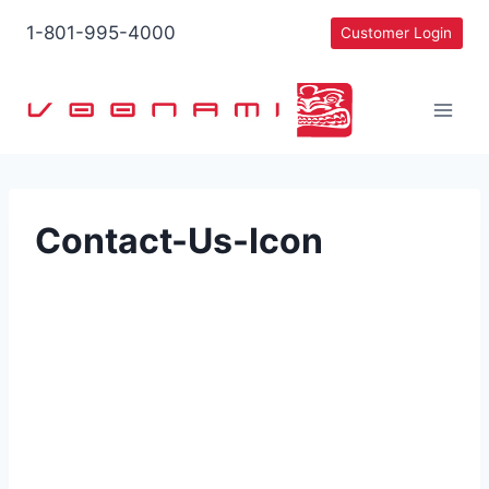
Skip
1-801-995-4000
Customer Login
to
content
Contact-Us-Icon