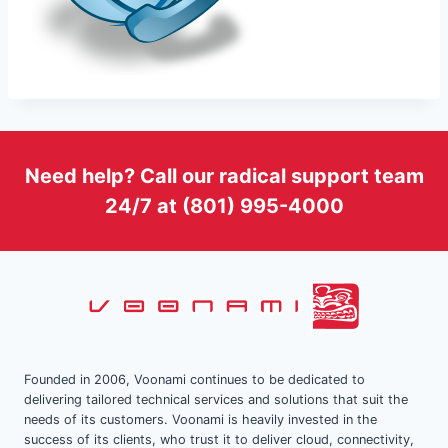
Need help? Call our radical support team
24/7 at (801) 995-4000
Founded in 2006, Voonami continues to be dedicated to
delivering tailored technical services and solutions that suit the
needs of its customers. Voonami is heavily invested in the
success of its clients, who trust it to deliver cloud, connectivity,