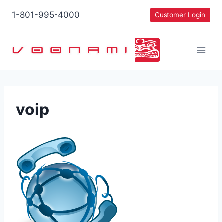
Skip
1-801-995-4000
Customer Login
to
content
voip